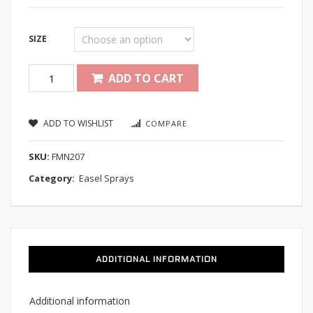
SIZE
Quantity
ADD TO CART
ADD TO WISHLIST
COMPARE
SKU:
FMN207
Category:
Easel Sprays
ADDITIONAL INFORMATION
Additional information