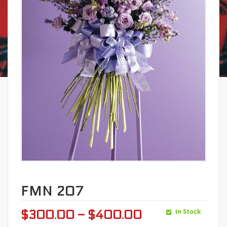
FMN 207
In Stock
$
300.00
–
$
400.00