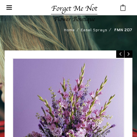
⁄
⁄
Home
Easel Sprays
FMN 207