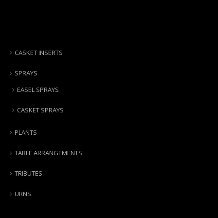
CASKET INSERTS
SPRAYS
EASEL SPRAYS
CASKET SPRAYS
PLANTS
TABLE ARRANGEMENTS
TRIBUTES
URNS