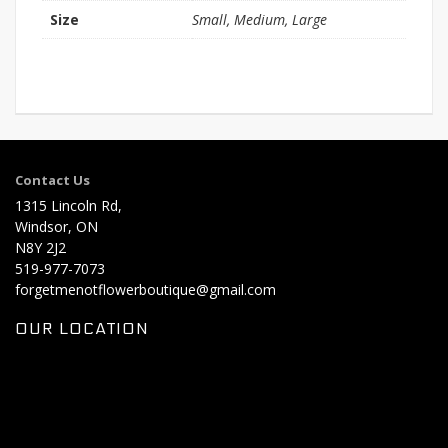
Size
Small, Medium, Large
Contact Us
1315 Lincoln Rd,
Windsor, ON
N8Y 2J2
519-977-7073
forgetmenotflowerboutique@gmail.com
OUR LOCATION