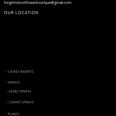
forgetmenotflowerboutique@gmail.com
OUR LOCATION
CASKET INSERTS
SPRAYS
EASEL SPRAYS
CASKET SPRAYS
PLANTS