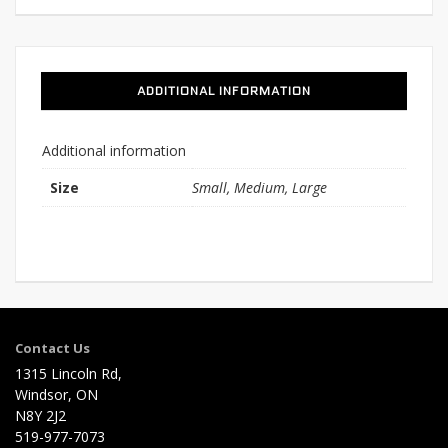
ADDITIONAL INFORMATION
Additional information
Size
Small, Medium, Large
Contact Us
1315 Lincoln Rd,
Windsor, ON
N8Y 2J2
519-977-7073