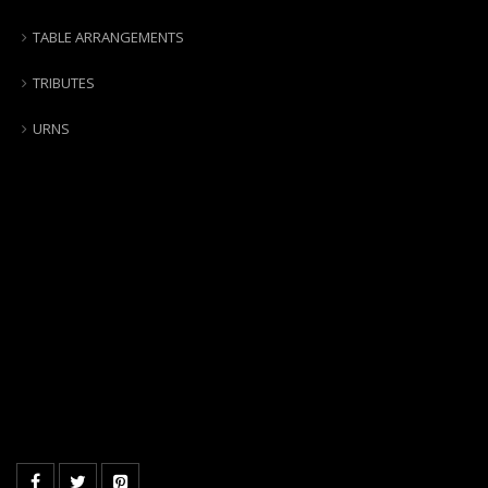
TABLE ARRANGEMENTS
TRIBUTES
URNS