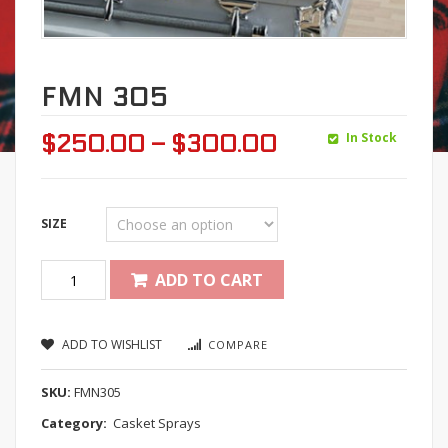
FMN 305
In Stock
$
250.00
–
$
300.00
SIZE
Quantity
ADD TO CART
ADD TO WISHLIST
COMPARE
SKU:
FMN305
Category:
Casket Sprays