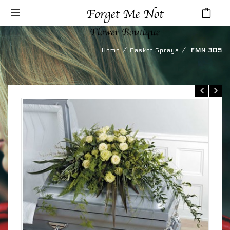
⁄
⁄
Home
Casket Sprays
FMN 305