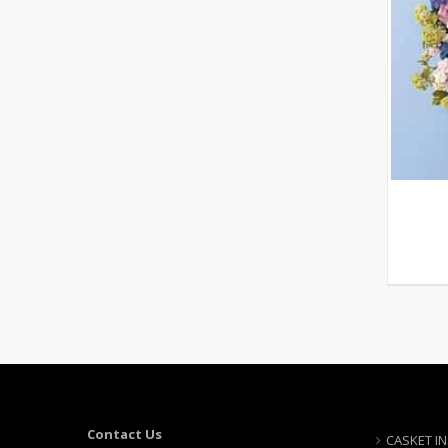
Contact Us
CASKET I