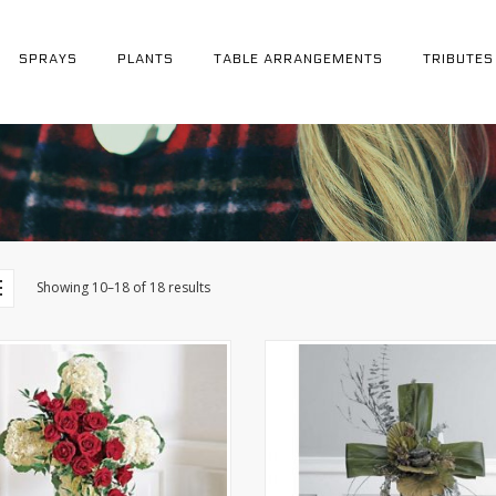
SPRAYS
PLANTS
TABLE ARRANGEMENTS
TRIBUTES
Showing 10–18 of 18 results