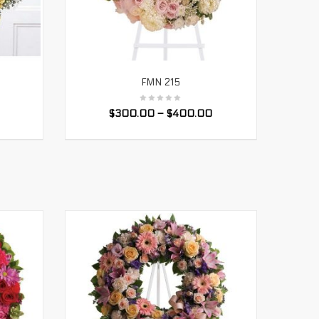
FMN 215
SELECT OPTIONS
$
300.00
–
$
400.00