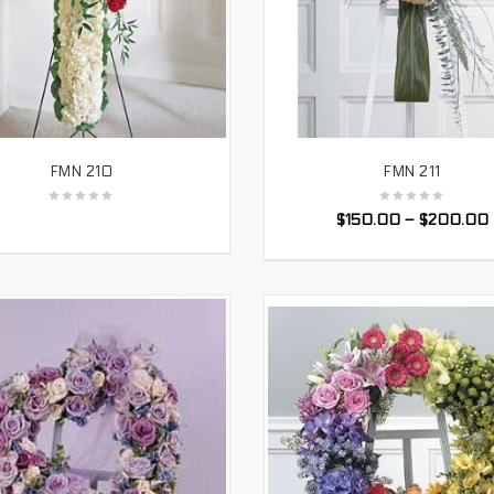
FMN 210
FMN 211
SELECT OPTIONS
SELECT OPTIONS
$
150.00
–
$
200.00