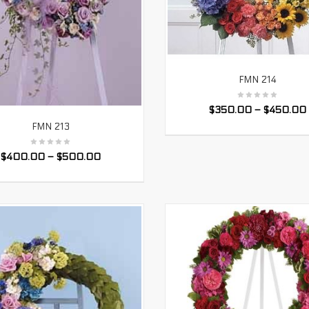
FMN 214
SELECT OPTIONS
$
350.00
–
$
450.00
FMN 213
SELECT OPTIONS
$
400.00
–
$
500.00