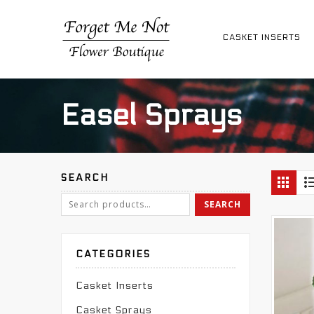
CASKET INSERTS
Easel Sprays
SEARCH
CATEGORIES
Casket Inserts
Casket Sprays