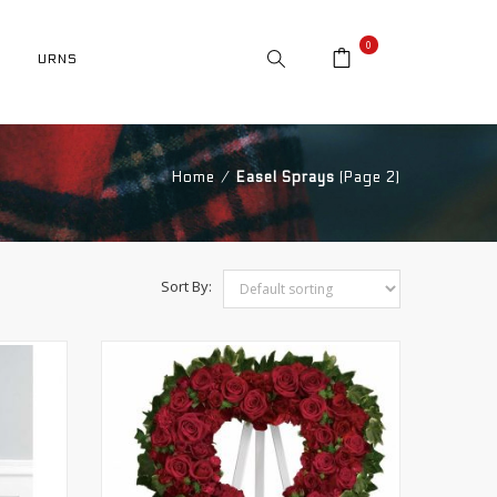
0
URNS
Home
⁄
Easel Sprays
(Page 2)
Sort By: