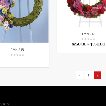
FMN 217
SELECT OPTIONS
$
250.00
–
$
350.00
FMN 216
SELECT OPTIONS
«
1
2
NSERTS