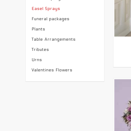
Easel Sprays
Funeral packages
Plants
Table Arrangements
Tributes
Urns
Valentines Flowers