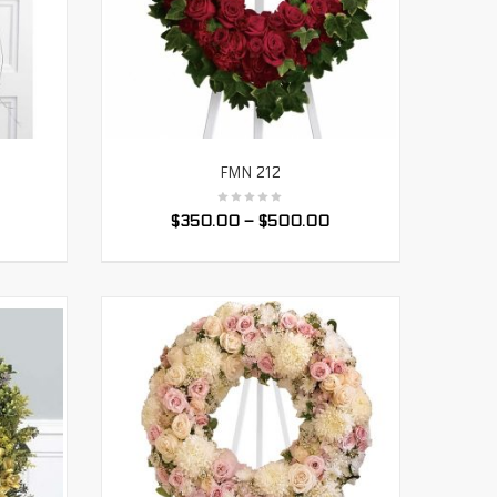
FMN 212
SELECT OPTIONS
$
350.00
–
$
500.00