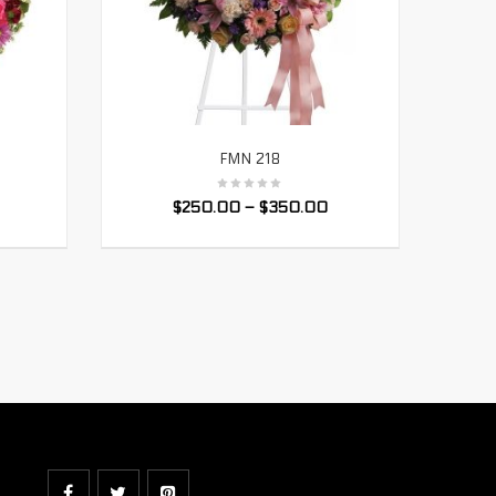
FMN 218
SELECT OPTIONS
$
250.00
–
$
350.00